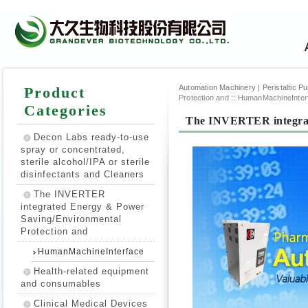
Automation Machinery | Peristaltic Pump
Product
Protection and
::
HumanMachineInter
Categories
The INVERTER integrat
Decon Labs ready-to-use
spray or concentrated,
sterile alcohol/IPA or sterile
disinfectants and Cleaners
The INVERTER
integrated Energy & Power
Saving/Environmental
Protection and
HumanMachineInterface
Health-related equipment
and consumables
Clinical Medical Devices