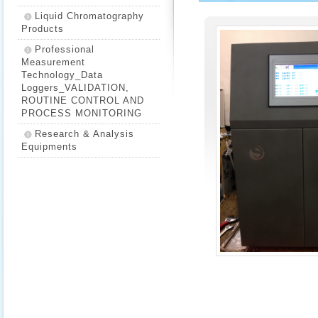
Liquid Chromatography
Products
Professional
Measurement
Technology_Data
Loggers_VALIDATION,
ROUTINE CONTROL AND
PROCESS MONITORING
Research & Analysis
Equipments