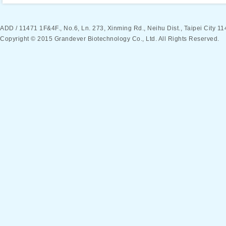
ADD / 11471 1F&4F., No.6, Ln. 273, Xinming Rd., Neihu Dist., Taipei Ci
Copyright © 2015 Grandever Biotechnology Co., Ltd. All Rights Reserved