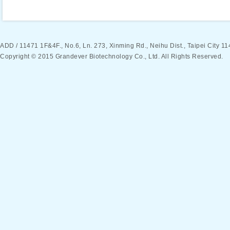
ADD / 11471 1F&4F., No.6, Ln. 273, Xinming Rd., Neihu Dist., Taipei Ci
Copyright © 2015 Grandever Biotechnology Co., Ltd. All Rights Reserved