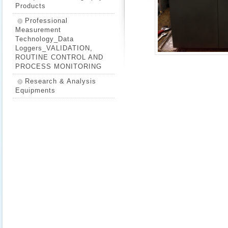
Products
Professional
Measurement
Technology_Data
Loggers_VALIDATION,
ROUTINE CONTROL AND
PROCESS MONITORING
Research & Analysis
Equipments