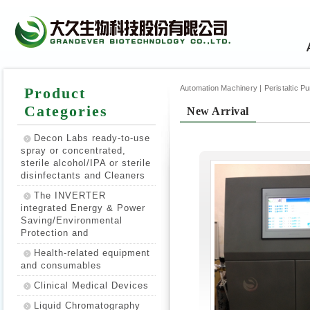
Automation Machinery | Peristaltic Pump
Product
Categories
New Arrival
Decon Labs ready-to-use
spray or concentrated,
sterile alcohol/IPA or sterile
disinfectants and Cleaners
The INVERTER
integrated Energy & Power
Saving/Environmental
Protection and
Health-related equipment
and consumables
Clinical Medical Devices
Liquid Chromatography